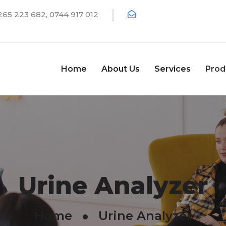
65 223 682, 0744 917 012
Home
About Us
Services
Prod
Urine Analyzer
Home
Urine Analyzer