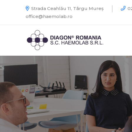
Strada Ceahlău 11, Târgu Mureș
02
office@haemolab.ro