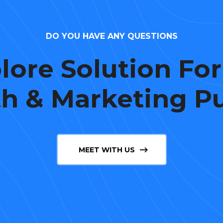
DO YOU HAVE ANY QUESTIONS
lore Solution For
h & Marketing P
MEET WITH US