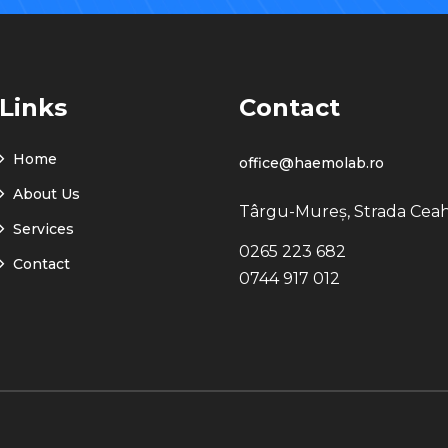
Links
Contact
Home
office@haemolab.ro
About Us
Târgu-Mureș, Strada Ceah
Services
0265 223 682
Contact
0744 917 012