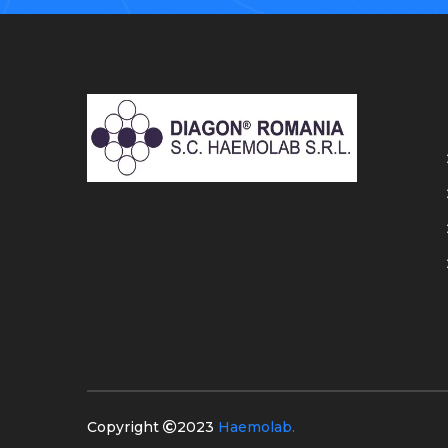
Copyright
2023
Haemolab.