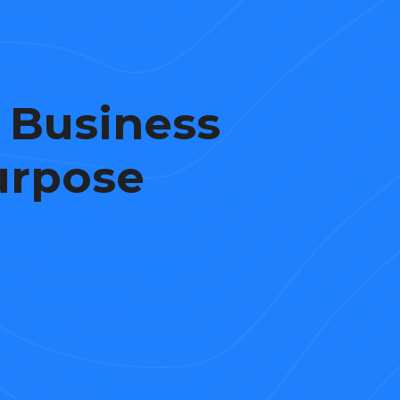
 Business
urpose