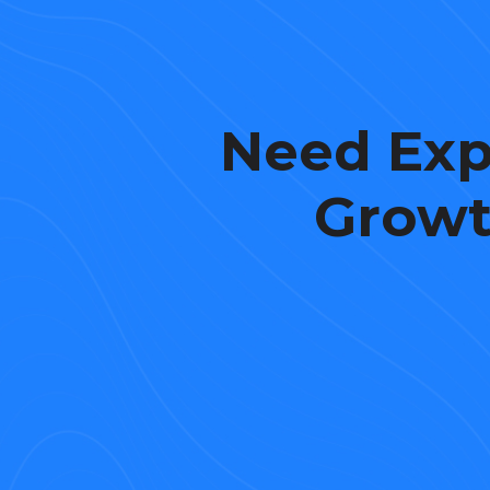
Need Exp
Growt