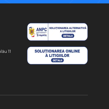
lău 11