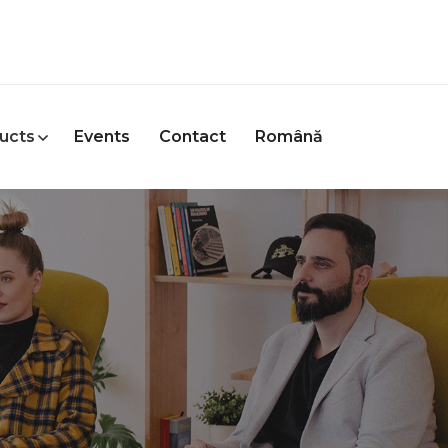
ucts
Events
Contact
Română