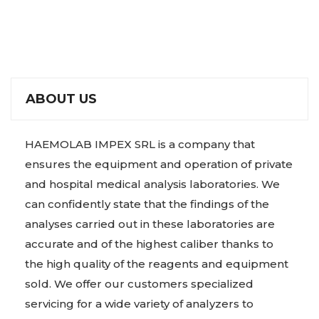
ABOUT US
HAEMOLAB IMPEX SRL is a company that
ensures the equipment and operation of private
and hospital medical analysis laboratories. We
can confidently state that the findings of the
analyses carried out in these laboratories are
accurate and of the highest caliber thanks to
the high quality of the reagents and equipment
sold. We offer our customers specialized
servicing for a wide variety of analyzers to