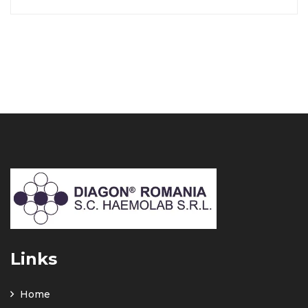
Links
Home