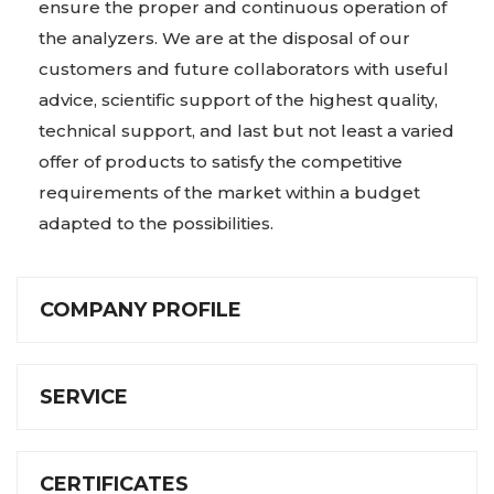
ensure the proper and continuous operation of
the analyzers. We are at the disposal of our
customers and future collaborators with useful
advice, scientific support of the highest quality,
technical support, and last but not least a varied
offer of products to satisfy the competitive
requirements of the market within a budget
adapted to the possibilities.
COMPANY PROFILE
SERVICE
CERTIFICATES