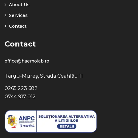
About Us
Services
Contact
Contact
office@haemolab.ro
Târgu-Mureș, Strada Ceahlău 11
0265 223 682
0744 917 012