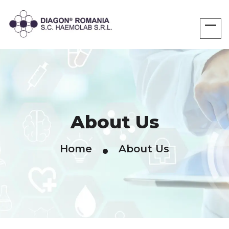
About Us
Home
About Us