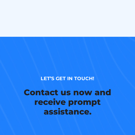
LET’S GET IN TOUCH!
Contact us now and
receive prompt
assistance.