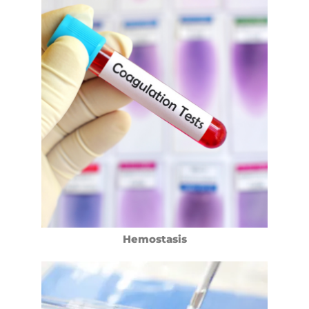
Hemostasis