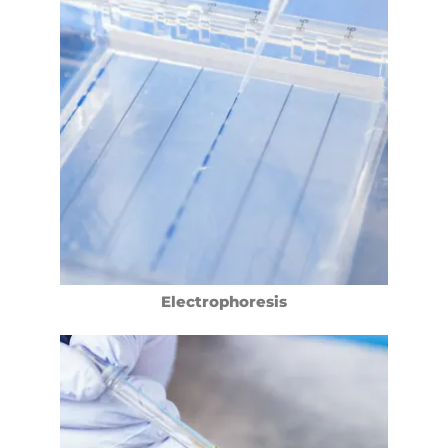
Electrophoresis