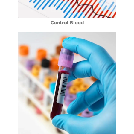
Control Blood