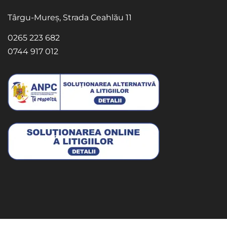
Târgu-Mureș, Strada Ceahlău 11
0265 223 682
0744 917 012