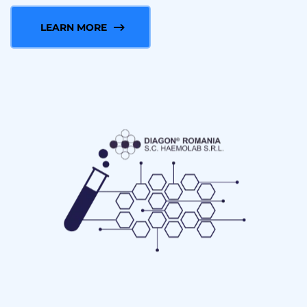
LEARN MORE