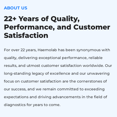
ABOUT US
22+ Years of Quality,
Performance, and Customer
Satisfaction
For over 22 years, Haemolab has been synonymous with
quality, delivering exceptional performance, reliable
results, and utmost customer satisfaction worldwide. Our
long-standing legacy of excellence and our unwavering
focus on customer satisfaction are the cornerstones of
our success, and we remain committed to exceeding
expectations and driving advancements in the field of
diagnostics for years to come.