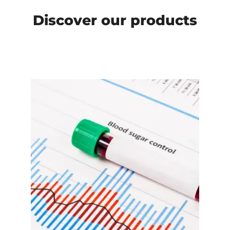
Discover our products