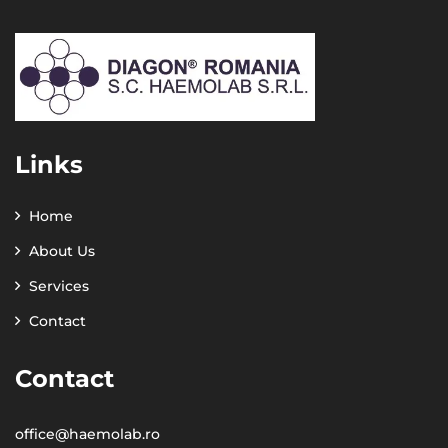
Links
Home
About Us
Services
Contact
Contact
office@haemolab.ro