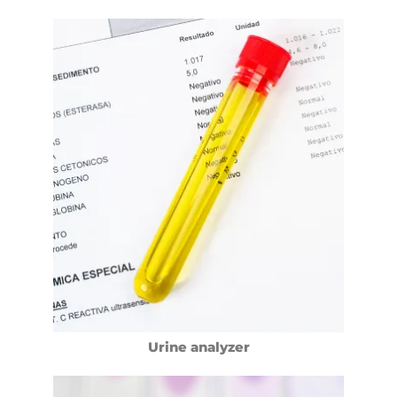
Urine analyzer