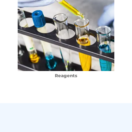
Reagents