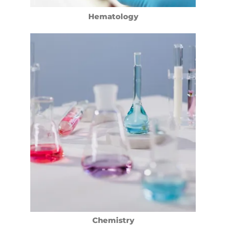
Hematology
Chemistry