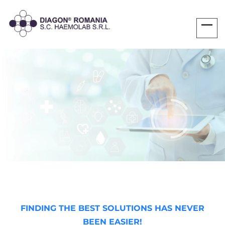
FINDING THE BEST SOLUTIONS HAS NEVER
BEEN EASIER!