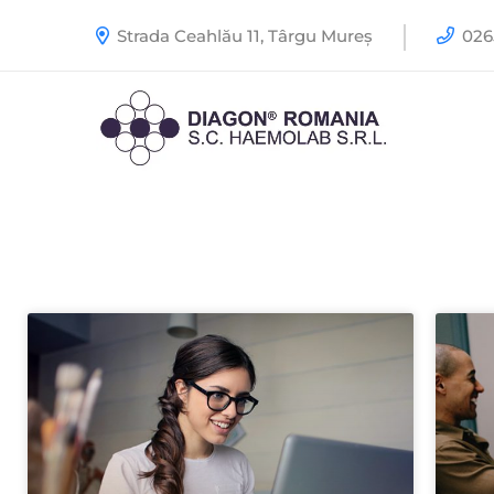
Strada Ceahlău 11, Târgu Mureș
0265