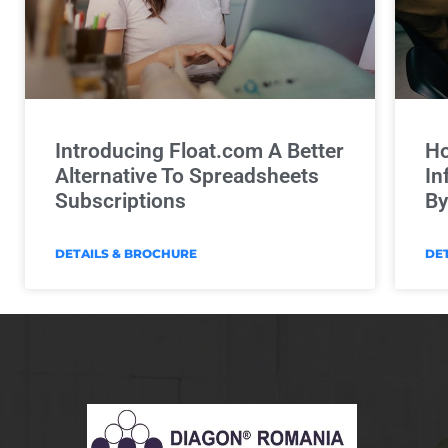
Introducing Float.com A Better
Ho
Alternative To Spreadsheets
In
Subscriptions
By
DETAILS & BROCHURE
DE