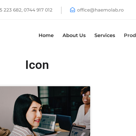
 223 682, 0744 917 012
office@haemolab.ro
Home
About Us
Services
Prod
Icon