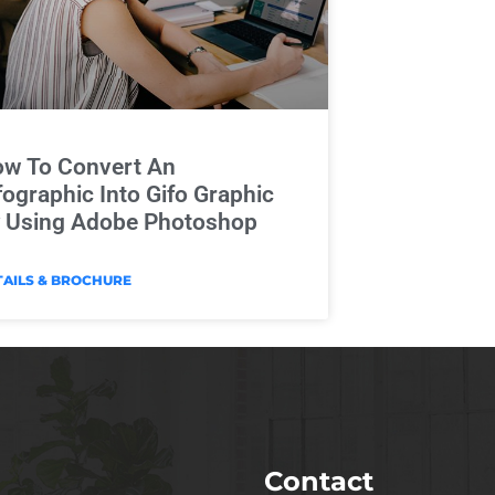
w To Convert An
fographic Into Gifo Graphic
 Using Adobe Photoshop
TAILS & BROCHURE
Contact