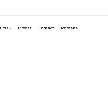
ucts
Events
Contact
Română