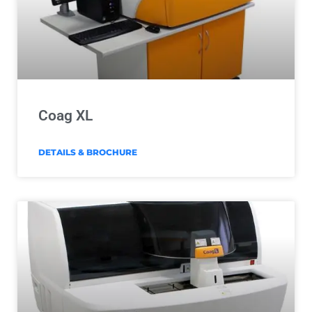
Coag XL
DETAILS & BROCHURE