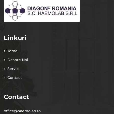
Linkuri
Home
Despre Noi
Servicii
Contact
Contact
office@haemolab.ro