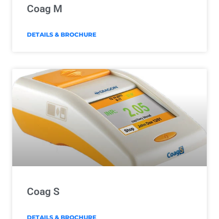
Coag M
DETAILS & BROCHURE
Coag S
DETAILS & BROCHURE