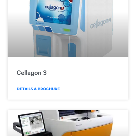
Cellagon 3
DETAILS & BROCHURE