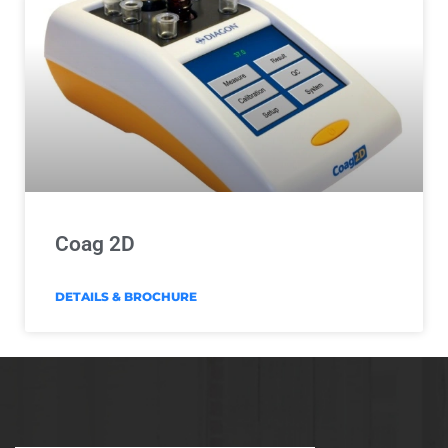
Coag 2D
DETAILS & BROCHURE