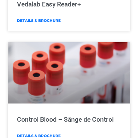
Vedalab Easy Reader+
DETAILS & BROCHURE
Control Blood – Sânge de Control
DETAILS & BROCHURE