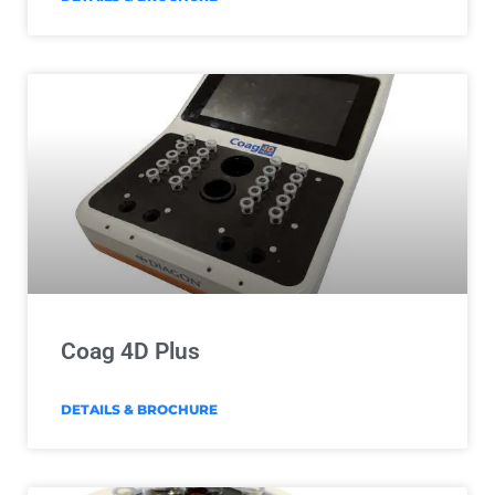
Coag 4D Plus
DETAILS & BROCHURE