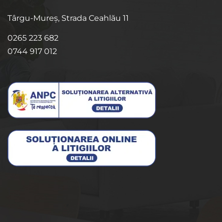
Târgu-Mureș, Strada Ceahlău 11
0265 223 682
0744 917 012