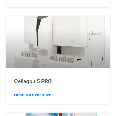
Cellagon 5 PRO
DETAILS & BROCHURE