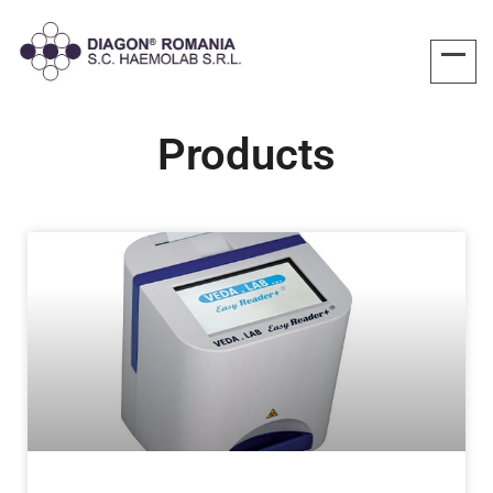
Products