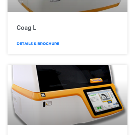
Coag L
DETAILS & BROCHURE